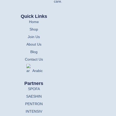
care.
Quick Links
Home
Shop
Join Us
About Us
Blog
Contact Us
Arabic
Partners
SPOFA
SAESHIN
PENTRON
INTENSIV