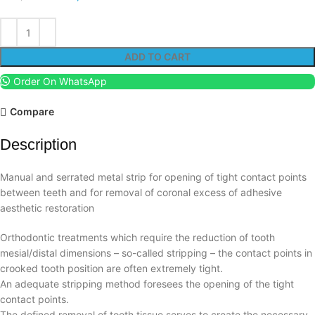
ADD TO CART
Order On WhatsApp
Compare
Description
Manual and serrated metal strip for opening of tight contact points
between teeth and for removal of coronal excess of adhesive
aesthetic restoration
Orthodontic treatments which require the reduction of tooth
mesial/distal dimensions – so-called stripping – the contact points in
crooked tooth position are often extremely tight.
An adequate stripping method foresees the opening of the tight
contact points.
The defined removal of tooth tissue serves to create the necessary