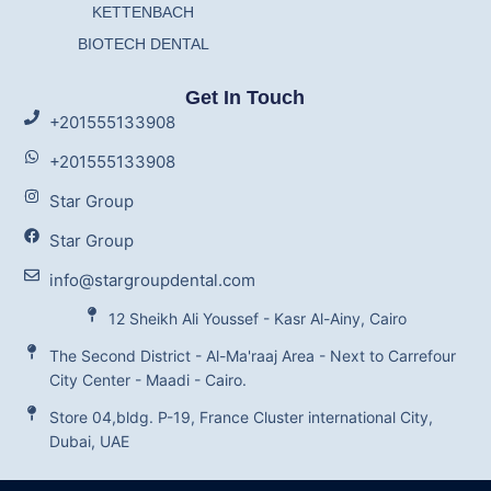
KETTENBACH
BIOTECH DENTAL
Get In Touch
+201555133908
+201555133908
Star Group
Star Group
info@stargroupdental.com
12 Sheikh Ali Youssef - Kasr Al-Ainy, Cairo
The Second District - Al-Ma'raaj Area - Next to Carrefour
City Center - Maadi - Cairo.
Store 04,bldg. P-19, France Cluster international City,
Dubai, UAE