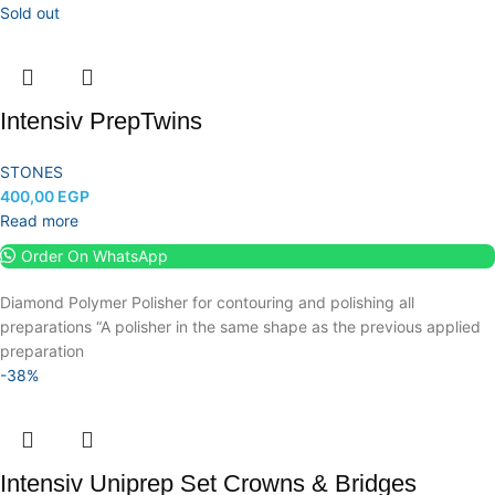
Sold out
Intensiv PrepTwins
STONES
400,00
EGP
Read more
Order On WhatsApp
Diamond Polymer Polisher for contouring and polishing all
preparations “A polisher in the same shape as the previous applied
preparation
-38%
Intensiv Uniprep Set Crowns & Bridges