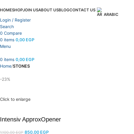
HOME
SHOP
JOIN US
ABOUT US
BLOG
CONTACT US
ARABIC
Login / Register
Search
0
Compare
0
items
0,00
EGP
Menu
0
items
0,00
EGP
Home
STONES
-23%
Click to enlarge
Intensiv ApproxOpener
850,00
EGP
1.100,00
EGP