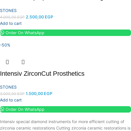
STONES
2.500,00
EGP
4.000,00
EGP
Add to cart
Order On WhatsApp
-50%
Intensiv ZirconCut Prosthetics
STONES
1.500,00
EGP
3.000,00
EGP
Add to cart
Order On WhatsApp
Intensiv special diamond instruments for more efficient cutting of
zirconia ceramic restorations Cutting zirconia ceramic restorations is