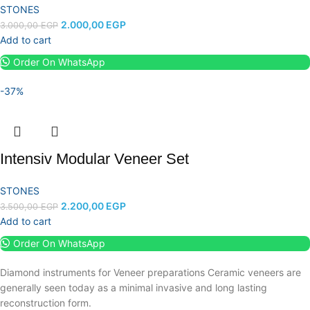
STONES
2.000,00
EGP
3.000,00
EGP
Add to cart
Order On WhatsApp
-37%
Intensiv Modular Veneer Set
STONES
2.200,00
EGP
3.500,00
EGP
Add to cart
Order On WhatsApp
Diamond instruments for Veneer preparations Ceramic veneers are
generally seen today as a minimal invasive and long lasting
reconstruction form.