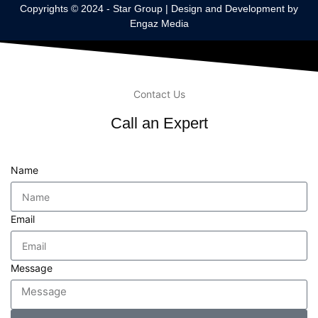
Copyrights © 2024 -
Star Group
| Design and Development by
Engaz Media
Contact Us
Call an Expert
Name
Email
Message