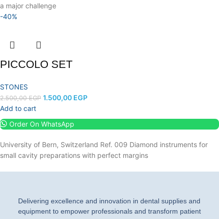
a major challenge
-40%
PICCOLO SET
STONES
1.500,00
EGP
2.500,00
EGP
Add to cart
Order On WhatsApp
University of Bern, Switzerland Ref. 009 Diamond instruments for
small cavity preparations with perfect margins
Delivering excellence and innovation in dental supplies and
equipment to empower professionals and transform patient