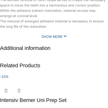
space to move the teeth into a harmonious and correct position.
Within the adhesive indirect restoration, material excess may
emerge at coronal level.
The removal of emerged adhesive material is necessary to ensure
the long life of the restoration
SHOW MORE
Additional information
Related Products
-33%
Intensiv Berner Uni Prep Set