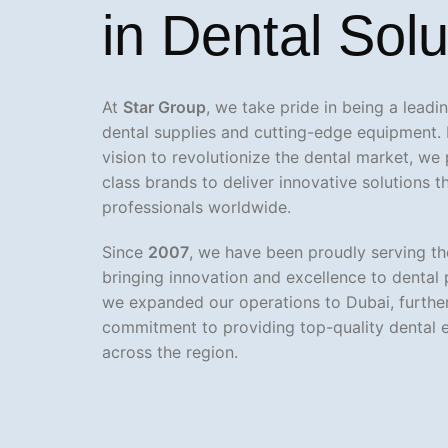
in Dental Solu
At
Star Group
, we take pride in being a lead
dental supplies and cutting-edge equipment. 
vision to revolutionize the dental market, we
class brands to deliver innovative solutions 
professionals worldwide.
Since
2007
, we have been proudly serving th
bringing innovation and excellence to dental 
we expanded our operations to Dubai, further
commitment to providing top-quality dental 
across the region.