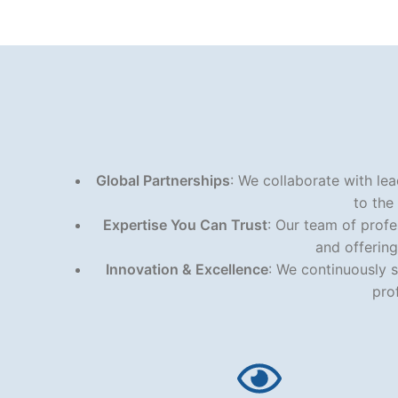
Global Partnerships
: We collaborate with lea
to the
Expertise You Can Trust
: Our team of prof
and offering
Innovation & Excellence
: We continuously s
pro