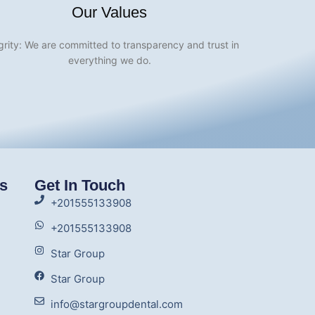
Our Values
grity: We are committed to transparency and trust in
everything we do.
ks
Get In Touch
+201555133908
+201555133908
Star Group
Star Group
info@stargroupdental.com