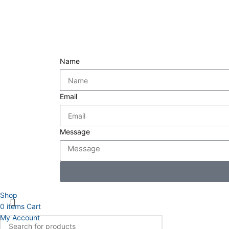
Name
Email
Message
Shop
0
items
Cart
My Account