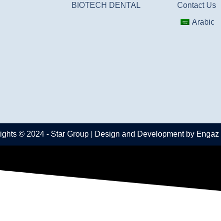
BIOTECH DENTAL
Contact Us
Arabic
ights © 2024 -
Star Group
| Design and Development by
Engaz