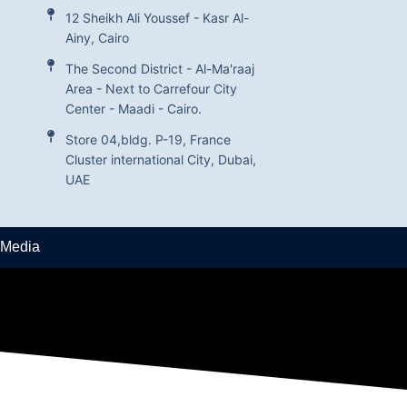
12 Sheikh Ali Youssef - Kasr Al-
Ainy, Cairo
The Second District - Al-Ma'raaj
Area - Next to Carrefour City
Center - Maadi - Cairo.
Store 04,bldg. P-19, France
Cluster international City, Dubai,
UAE
 Media