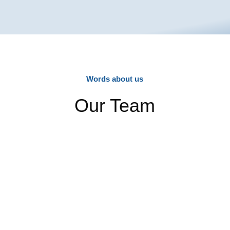
Words about us
Our Team