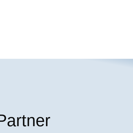
Partner