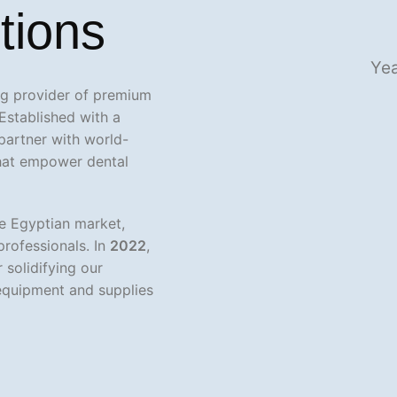
tions
Yea
ing provider of premium
Established with a
 partner with world-
that empower dental
e Egyptian market,
professionals. In
2022
,
 solidifying our
equipment and supplies