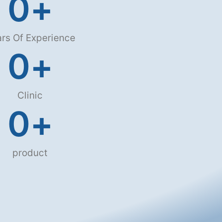
0
+
rs Of Experience
0
+
Clinic
0
+
product