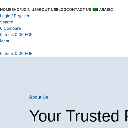
HOME
SHOP
JOIN US
ABOUT US
BLOG
CONTACT US
ARABIC
Login / Register
Search
0
Compare
0
items
0,00
EGP
Menu
0
items
0,00
EGP
About Us
Your Trusted 