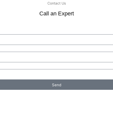
Contact Us
Call an Expert
Send