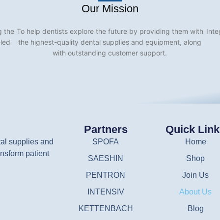
Our Mission
g the
To help dentists explore the future by providing them with
Inte
eled
the highest-quality dental supplies and equipment, along
with outstanding customer support.
Partners
Quick Lin
tal supplies and
SPOFA
Home
nsform patient
SAESHIN
Shop
PENTRON
Join Us
INTENSIV
About Us
KETTENBACH
Blog