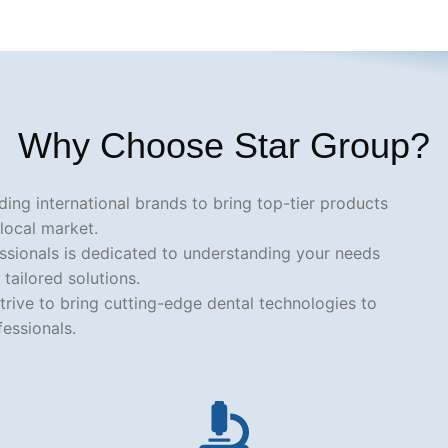
Why Choose Star Group?
ding international brands to bring top-tier products
 local market.
essionals is dedicated to understanding your needs
 tailored solutions.
trive to bring cutting-edge dental technologies to
fessionals.