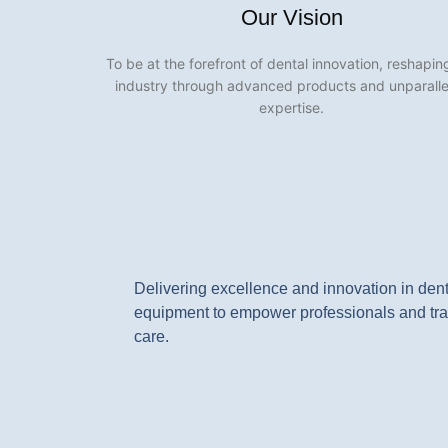
Our Vision
To be at the forefront of dental innovation, reshapin
industry through advanced products and unparall
expertise.
Delivering excellence and innovation in den
equipment to empower professionals and tra
care.