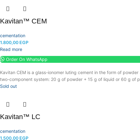
Kavitan™ CEM
cementation
1.800,00
EGP
Read more
Order On WhatsApp
Kavitan CEM is a glass-ionomer luting cement in the form of powder 
two-component system: 20 g of powder + 15 g of liquid or 60 g of po
Sold out
Kavitan™ LC
cementation
1.500,00
EGP