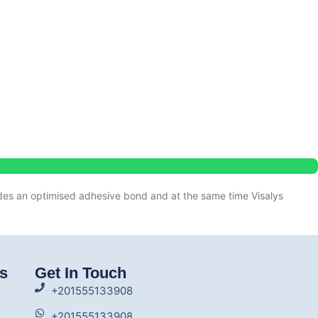
es an optimised adhesive bond and at the same time Visalys
ks
Get In Touch
+201555133908
+201555133908