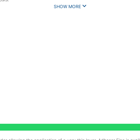
SHOW MORE