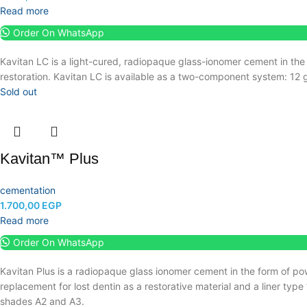
Read more
Order On WhatsApp
Kavitan LC is a light-cured, radiopaque glass-ionomer cement in the
restoration.
Kavitan LC is available as a two-component system: 12 g
Sold out
Kavitan™ Plus
cementation
1.700,00
EGP
Read more
Order On WhatsApp
Kavitan Plus is a radiopaque glass ionomer cement in the form of po
replacement for lost dentin as a restorative material and a liner type
shades A2 and A3.