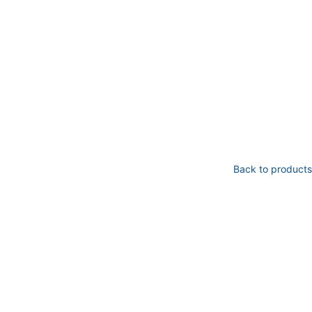
Back to products