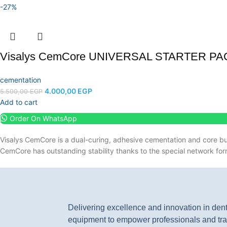
-27%
Visalys CemCore UNIVERSAL STARTER PA
cementation
4.000,00
EGP
5.500,00
EGP
Add to cart
Order On WhatsApp
Visalys CemCore is a dual-curing, adhesive cementation and core bu
CemCore has outstanding stability thanks to the special network for
Delivering excellence and innovation in den
equipment to empower professionals and tra