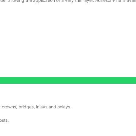
r allowing the application of a very thin layer.
Adhesor Fine is ava
 crowns, bridges, inlays and onlays.
osts.