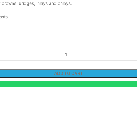
 crowns, bridges, inlays and onlays.
osts.
ADD TO CART