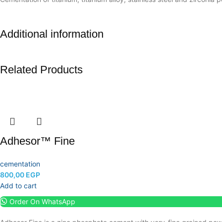
Additional information
Related Products
Adhesor™ Fine
cementation
800,00
EGP
Add to cart
Order On WhatsApp