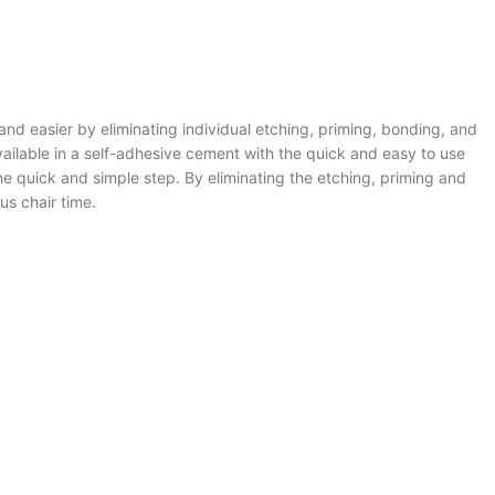
nd easier by eliminating individual etching, priming, bonding, and
ilable in a self-adhesive cement with the quick and easy to use
ne quick and simple step. By eliminating the etching, priming and
us chair time.