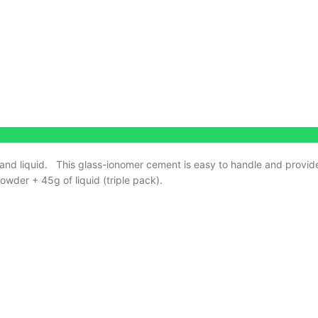
and liquid.
This glass-ionomer cement is easy to handle and provide
wder + 45g of liquid (triple pack).