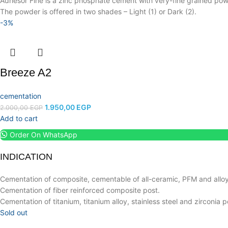
Adhesor Fine is a zinc phosphate cement with very-fine grained powde
The powder is offered in two shades – Light (1) or Dark (2).
-3%
Breeze A2
cementation
1.950,00
EGP
2.000,00
EGP
Add to cart
Order On WhatsApp
INDICATION
Cementation of composite, cementable of all-ceramic, PFM and alloy
Cementation of fiber reinforced composite post.
Cementation of titanium, titanium alloy, stainless steel and zirconia p
Sold out