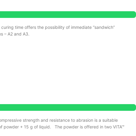
d curing time offers the possibility of immediate “sandwich”
es – A2 and A3.
ompressive strength and resistance to abrasion is a suitable
f powder + 15 g of liquid.
The powder is offered in two VITA™