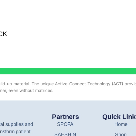
CK
ild-up material.
The unique Active-Connect-Technology (ACT) provid
mer, even without matrices.
Partners
Quick Lin
tal supplies and
SPOFA
Home
nsform patient
SAESHIN
Shop