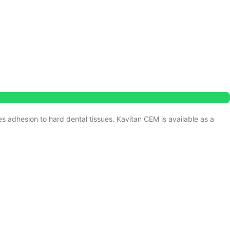
s adhesion to hard dental tissues.
Kavitan CEM is available as a