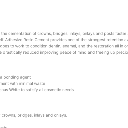
he cementation of crowns, bridges, inlays, onlays and posts faster a
f-Adhesive Resin Cement provides one of the strongest retention ava
es to work to condition dentin, enamel, and the restoration all in o
e drastically reduced improving peace of mind and freeing up precio
 a bonding agent
ement with minimal waste
ous White to satisfy all cosmetic needs
 crowns, bridges, inlays and onlays.
osts.