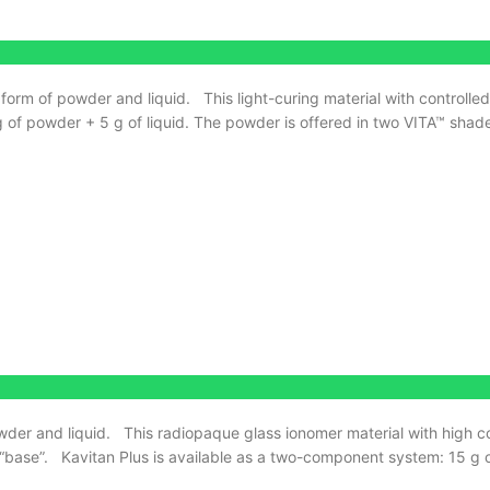
 form of powder and liquid.
This light-curing material with controlle
 of powder + 5 g of liquid. The powder is offered in two VITA™ shad
wder and liquid.
This radiopaque glass ionomer material with high c
“base”.
Kavitan Plus is available as a two-component system: 15 g o