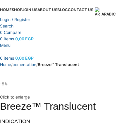
HOME
SHOP
JOIN US
ABOUT US
BLOG
CONTACT US
ARABIC
Login / Register
Search
0
Compare
0
items
0,00
EGP
Menu
0
items
0,00
EGP
Home
cementation
Breeze™ Translucent
-8%
Click to enlarge
Breeze™ Translucent
INDICATION