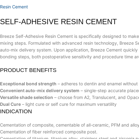
Resin Cement
SELF-ADHESIVE RESIN CEMENT
Breeze Self-Adhesive Resin Cement is specifically designed to make t
mixing steps. Formulated with advanced resin technology, Breeze Sel
auto-mix delivery system. Upon application, Breeze Cement quickly go
bonding steps, both postoperative sensitivity and procedure time ar
PRODUCT BENEFITS
Exceptional bond strength
– adheres to dentin and enamel without
Convenient auto-mix delivery system
– single-step accurate plac
Versatile shade selection
– choose from A2, Translucent, and Opace
Dual Cure
– light cure or self cure for maximum versatility
INDICATION
Cementation of composite, cementable of all-ceramic, PFM and alloy
Cementation of fiber reinforced composite post.
Cementation of titanium, titanium alloy, stainless steel and zirconia p