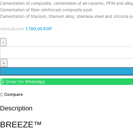
Cementation of composite, cementable of all-ceramic, PFM and alloy
Cementation of fiber reinforced composite post.
Cementation of titanium, titanium alloy, stainless steel and zirconia p
1.790,00
EGP
1.950,00
EGP
Order On WhatsApp
Compare
Description
BREEZE™