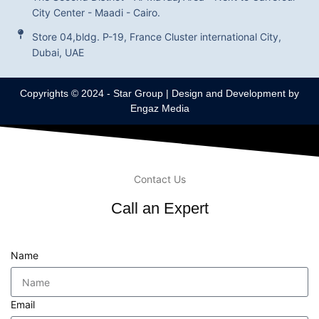
City Center - Maadi - Cairo.
Store 04,bldg. P-19, France Cluster international City,
Dubai, UAE
Copyrights © 2024 -
Star Group
| Design and Development by
Engaz Media
Contact Us
Call an Expert
Name
Email