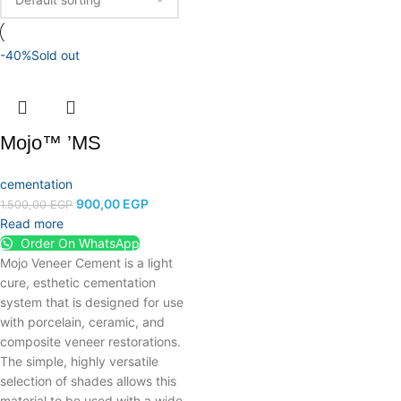
-40%
Sold out
Mojo™ ’MS
cementation
900,00
EGP
1.500,00
EGP
Read more
Order On WhatsApp
Mojo Veneer Cement is a light
cure, esthetic cementation
system that is designed for use
with porcelain, ceramic, and
composite veneer restorations.
The simple, highly versatile
selection of shades allows this
material to be used with a wide