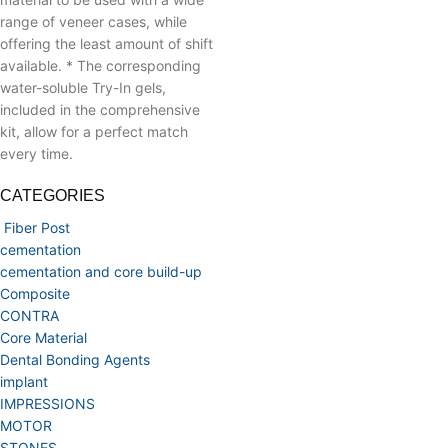
range of veneer cases, while
offering the least amount of shift
available.
* The corresponding
water-soluble Try-In gels,
included in the comprehensive
kit, allow for a perfect match
every time.
CATEGORIES
Fiber Post
cementation
cementation and core build-up
Composite
CONTRA
Core Material
Dental Bonding Agents
implant
IMPRESSIONS
MOTOR
STONES