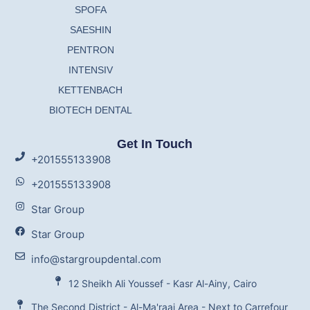
SPOFA
SAESHIN
PENTRON
INTENSIV
KETTENBACH
BIOTECH DENTAL
Get In Touch
+201555133908
+201555133908
Star Group
Star Group
info@stargroupdental.com
12 Sheikh Ali Youssef - Kasr Al-Ainy, Cairo
The Second District - Al-Ma'raaj Area - Next to Carrefour