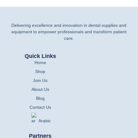
Delivering excellence and innovation in dental supplies and
equipment to empower professionals and transform patient
care.
Quick Links
Home
Shop
Join Us
About Us
Blog
Contact Us
Arabic
Partners