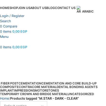
HOME
SHOP
JOIN US
ABOUT US
BLOG
CONTACT US
ARABIC
Login / Register
Search
0
Compare
0
items
0,00
EGP
Menu
0
items
0,00
EGP
M.STAR - DARK - CLEAR
Categories
FIBER POST
CEMENTATION
CEMENTATION AND CORE BUILD-UP
COMPOSITE
CONTRA
CORE MATERIAL
DENTAL BONDING AGENTS
IMPLANT
IMPRESSIONS
MOTOR
STONES
TEMPORARY CROWN AND BRIDGE MATERIAL
UNCATEGORIZED
Home
Products tagged “M.STAR - DARK - CLEAR”