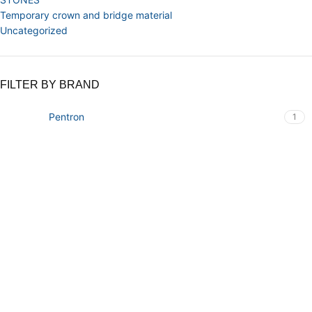
Temporary crown and bridge material
Uncategorized
FILTER BY BRAND
Pentron
1