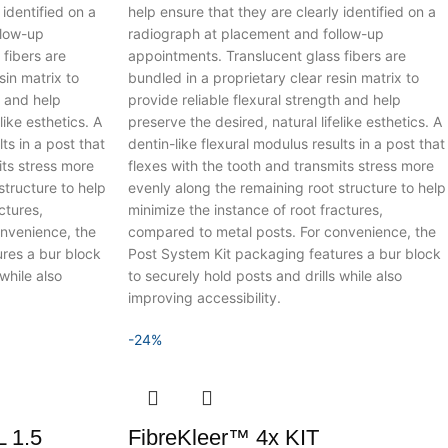
 identified on a
help ensure that they are clearly identified on a
llow-up
radiograph at placement and follow-up
fibers are
appointments. Translucent glass fibers are
sin matrix to
bundled in a proprietary clear resin matrix to
h and help
provide reliable flexural strength and help
like esthetics.
A
preserve the desired, natural lifelike esthetics.
A
ts in a post that
dentin-like flexural modulus results in a post that
its stress more
flexes with the tooth and transmits stress more
structure to help
evenly along the remaining root structure to help
ctures,
minimize the instance of root fractures,
nvenience, the
compared to metal posts. For convenience, the
res a bur block
Post System Kit packaging features a bur block
while also
to securely hold posts and drills while also
improving accessibility.
-24%
 1.5
FibreKleer™ 4x KIT