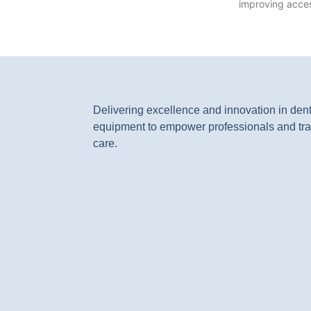
improving access
Delivering excellence and innovation in den
equipment to empower professionals and tra
care.