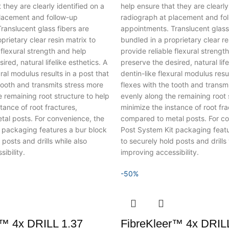
 they are clearly identified on a
help ensure that they are clearly
lacement and follow-up
radiograph at placement and fo
ranslucent glass fibers are
appointments. Translucent glass 
prietary clear resin matrix to
bundled in a proprietary clear re
 flexural strength and help
provide reliable flexural strengt
red, natural lifelike esthetics.
A
preserve the desired, natural life
ural modulus results in a post that
dentin-like flexural modulus resul
tooth and transmits stress more
flexes with the tooth and transm
 remaining root structure to help
evenly along the remaining root 
tance of root fractures,
minimize the instance of root fra
al posts. For convenience, the
compared to metal posts. For co
 packaging features a bur block
Post System Kit packaging featu
 posts and drills while also
to securely hold posts and drills 
ibility.
improving accessibility.
-50%
r™ 4x DRILL 1.37
FibreKleer™ 4x DRILL