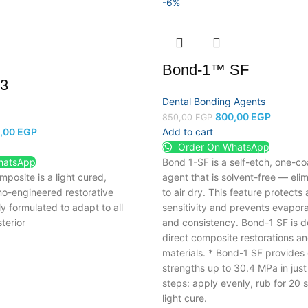
-6%
Bond-1™ SF
A3
Dental Bonding Agents
800,00
EGP
850,00
EGP
,00
EGP
Add to cart
Order On WhatsApp
hatsApp
Bond 1-SF is a self-etch, one-c
posite is a light cured,
agent that is solvent-free
— elim
o-engineered restorative
to air dry.
This feature protects 
ly formulated to adapt to all
sensitivity and prevents evaporat
terior
and consistency.
Bond-1 SF is d
direct composite restorations an
materials.
* Bond-1 SF provides
strengths up to 30.4 MPa in just
steps: apply evenly, rub for 20
light cure.