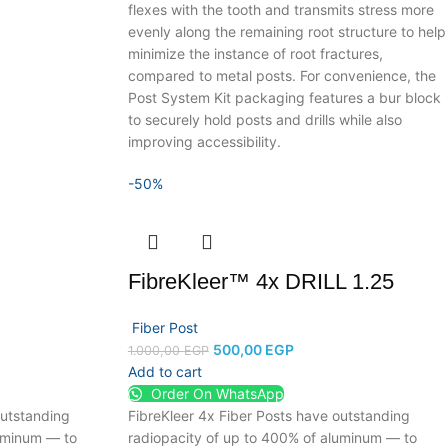
flexes with the tooth and transmits stress more
evenly along the remaining root structure to help
minimize the instance of root fractures,
compared to metal posts. For convenience, the
Post System Kit packaging features a bur block
to securely hold posts and drills while also
improving accessibility.
-50%
FibreKleer™ 4x DRILL 1.25
Fiber Post
500,00
EGP
1.000,00
EGP
Add to cart
Order On WhatsApp
outstanding
FibreKleer 4x Fiber Posts have outstanding
luminum — to
radiopacity of up to 400% of aluminum — to