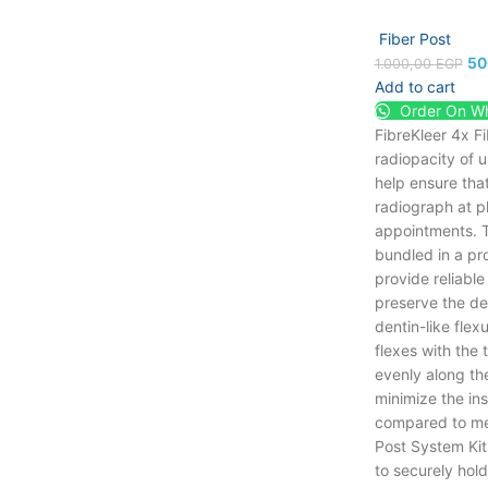
Fiber Post
50
1.000,00
EGP
Add to cart
Order On W
FibreKleer 4x F
radiopacity of 
help ensure that
radiograph at p
appointments. T
bundled in a pro
provide reliable
preserve the desi
dentin-like flex
flexes with the 
evenly along the
minimize the ins
compared to met
Post System Kit
to securely hold