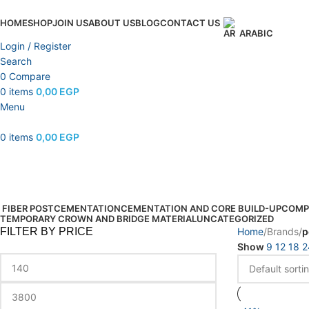
HOME
SHOP
JOIN US
ABOUT US
BLOG
CONTACT US
ARABIC
Login / Register
Search
0
Compare
0
items
0,00
EGP
Menu
0
items
0,00
EGP
pentron
Categories
FIBER POST
CEMENTATION
CEMENTATION AND CORE BUILD-UP
COMP
TEMPORARY CROWN AND BRIDGE MATERIAL
UNCATEGORIZED
FILTER BY PRICE
Home
Brands
p
Show
9
12
18
2