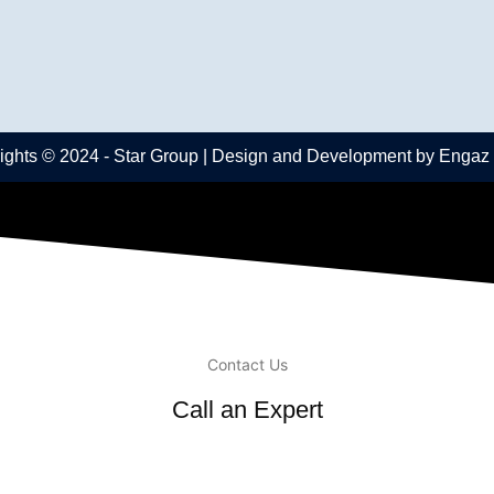
ights © 2024 -
Star Group
| Design and Development by
Engaz
Contact Us
Call an Expert