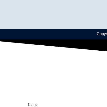
Copyr
Name