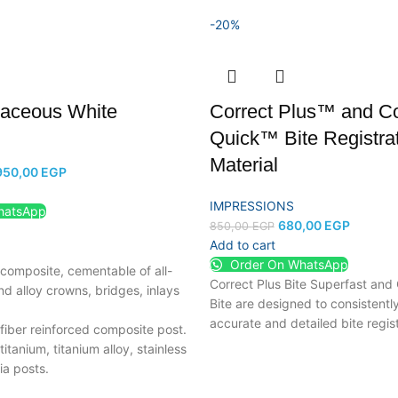
-20%
aceous White
Correct Plus™ and Co
Quick™ Bite Registra
Material
950,00
EGP
IMPRESSIONS
hatsApp
680,00
EGP
850,00
EGP
Add to cart
Order On WhatsApp
composite, cementable of all-
Correct Plus Bite Superfast and
d alloy crowns, bridges, inlays
Bite are designed to consistentl
accurate and detailed bite regist
fiber reinforced composite post.
itanium, titanium alloy, stainless
ia posts.