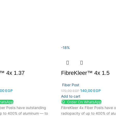
-18%
r™ 4x 1.37
FibreKleer™ 4x 1.5
Fiber Post
,00
EGP
140,00
EGP
170,00
EGP
Add to cart
hatsApp
Order On WhatsApp
iber Posts have outstanding
FibreKleer 4x Fiber Posts have 
up to 400% of aluminum — to
radiopacity of up to 400% of a