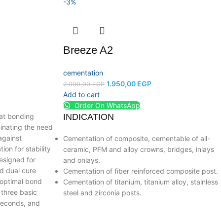
-3%
Breeze A2
cementation
1.950,00
EGP
2.000,00
EGP
Add to cart
Order On WhatsApp
oat bonding
INDICATION
inating the need
against
Cementation of composite, cementable of all-
ion for stability
ceramic, PFM and alloy crowns, bridges, inlays
esigned for
and onlays.
d dual cure
Cementation of fiber reinforced composite post.
 optimal bond
Cementation of titanium, titanium alloy, stainless
 three basic
steel and zirconia posts.
 seconds, and