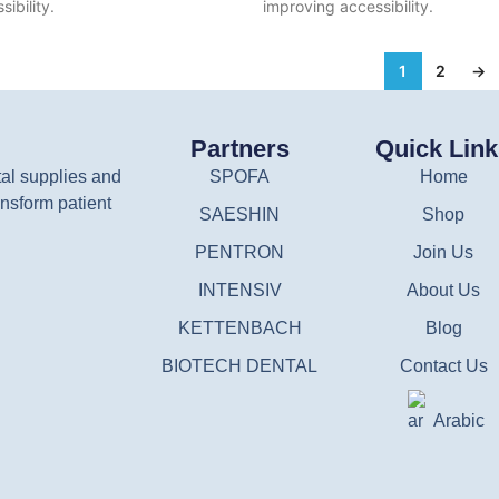
ibility.
improving accessibility.
1
2
→
Partners
Quick Lin
tal supplies and
SPOFA
Home
nsform patient
SAESHIN
Shop
PENTRON
Join Us
INTENSIV
About Us
KETTENBACH
Blog
BIOTECH DENTAL
Contact Us
Arabic