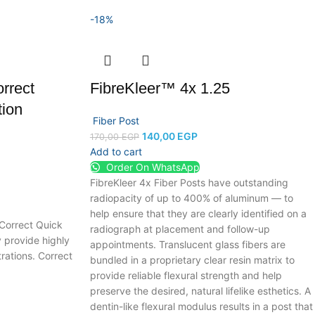
-18%
rrect
FibreKleer™ 4x 1.25
tion
Fiber Post
140,00
EGP
170,00
EGP
Add to cart
Order On WhatsApp
FibreKleer 4x Fiber Posts have outstanding
radiopacity of up to 400% of aluminum — to
help ensure that they are clearly identified on a
 Correct Quick
radiograph at placement and follow-up
y provide highly
appointments. Translucent glass fibers are
rations. Correct
bundled in a proprietary clear resin matrix to
provide reliable flexural strength and help
preserve the desired, natural lifelike esthetics.
A
dentin-like flexural modulus results in a post that