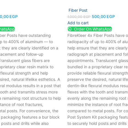
Fiber Post
0,00
EGP
500,00
EGP
1.000,00
EGP
Add to cart
hatsApp
Order On WhatsApp
iber Posts have outstanding
FibreKleer 4x Fiber Posts have 
up to 400% of aluminum — to
radiopacity of up to 400% of a
 they are clearly identified on a
help ensure that they are clearly
lacement and follow-up
radiograph at placement and fo
ranslucent glass fibers are
appointments. Translucent glass 
prietary clear resin matrix to
bundled in a proprietary clear re
 flexural strength and help
provide reliable flexural strengt
red, natural lifelike esthetics.
A
preserve the desired, natural life
ural modulus results in a post that
dentin-like flexural modulus resul
tooth and transmits stress more
flexes with the tooth and transm
 remaining root structure to help
evenly along the remaining root 
tance of root fractures,
minimize the instance of root fra
al posts. For convenience, the
compared to metal posts. For co
 packaging features a bur block
Post System Kit packaging featu
 posts and drills while also
to securely hold posts and drills 