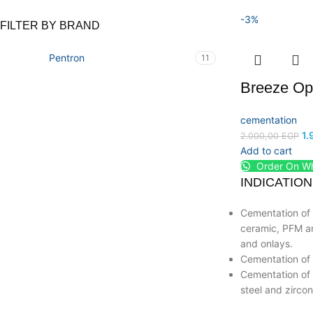
-3%
FILTER BY BRAND
Pentron
11
Breeze Op
cementation
1.
2.000,00
EGP
Add to cart
Order On W
INDICATION
Cementation of 
ceramic, PFM an
and onlays.
Cementation of 
Cementation of t
steel and zircon