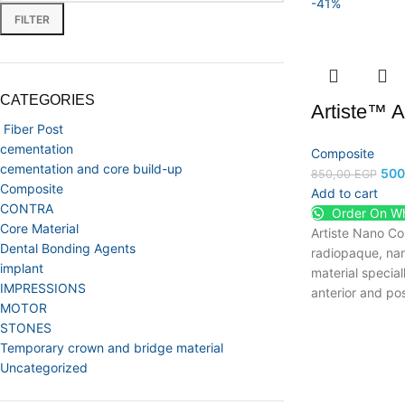
-41%
FILTER
CATEGORIES
Artiste™ 
Fiber Post
cementation
Composite
cementation and core build-up
500
850,00
EGP
Composite
Add to cart
CONTRA
Order On W
Core Material
Artiste Nano Com
Dental Bonding Agents
radiopaque, nan
implant
material special
IMPRESSIONS
anterior and pos
MOTOR
STONES
Temporary crown and bridge material
Uncategorized