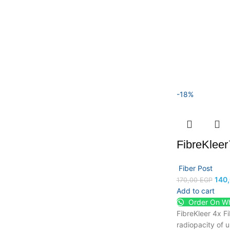
-18%
FibreKlee
Fiber Post
140
170,00
EGP
Add to cart
Order On W
FibreKleer 4x F
radiopacity of 