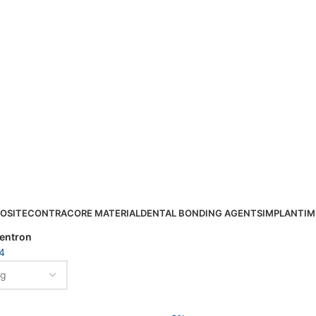
OSITE
CONTRA
CORE MATERIAL
DENTAL BONDING AGENTS
IMPLANT
IM
entron
4