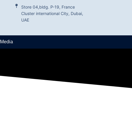
Store 04,bldg. P-19, France
Cluster international City, Dubai,
UAE
 Media