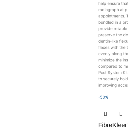
help ensure that
radiograph at p
appointments. T
bundled in a pro
provide reliable
preserve the desi
dentin-like flex
flexes with the 
evenly along the
minimize the ins
compared to met
Post System Kit
to securely hold
improving access
-50%
FibreKlee