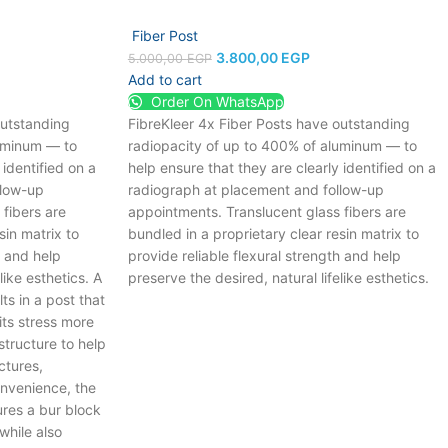
Fiber Post
3.800,00
EGP
5.000,00
EGP
Add to cart
Order On WhatsApp
outstanding
FibreKleer 4x Fiber Posts have outstanding
luminum — to
radiopacity of up to 400% of aluminum — to
 identified on a
help ensure that they are clearly identified on a
llow-up
radiograph at placement and follow-up
fibers are
appointments. Translucent glass fibers are
sin matrix to
bundled in a proprietary clear resin matrix to
h and help
provide reliable flexural strength and help
like esthetics.
A
preserve the desired, natural lifelike esthetics.
ts in a post that
its stress more
structure to help
ctures,
nvenience, the
res a bur block
while also