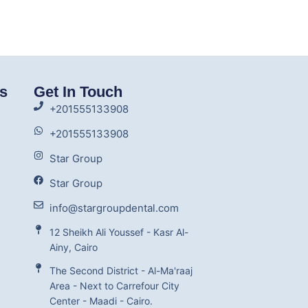
ks
Get In Touch
+201555133908
+201555133908
Star Group
Star Group
info@stargroupdental.com
12 Sheikh Ali Youssef - Kasr Al-
Ainy, Cairo
The Second District - Al-Ma'raaj
Area - Next to Carrefour City
Center - Maadi - Cairo.