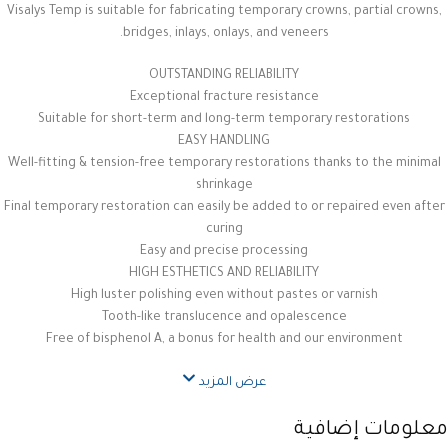
Visalys Temp is suitable for fabricating temporary crowns, partial crowns,
bridges, inlays, onlays, and veneers.
OUTSTANDING RELIABILITY
Exceptional fracture resistance
Suitable for short-term and long-term temporary restorations
EASY HANDLING
Well-fitting & tension-free temporary restorations thanks to the minimal
shrinkage
Final temporary restoration can easily be added to or repaired even after
curing
Easy and precise processing
HIGH ESTHETICS AND RELIABILITY
High luster polishing even without pastes or varnish
Tooth-like translucence and opalescence
Free of bisphenol A, a bonus for health and our environment
عرض المزيد
معلومات إضافية