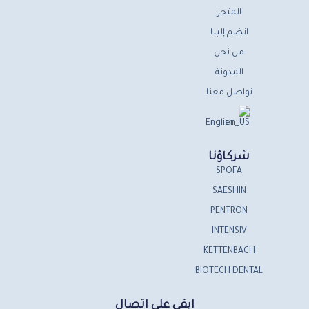
المتجر
انضم إلينا
من نحن
المدونة
تواصل معنا
English
شركاؤنا
SPOFA
SAESHIN
PENTRON
INTENSIV
KETTENBACH
BIOTECH DENTAL
ابقى على اتصال