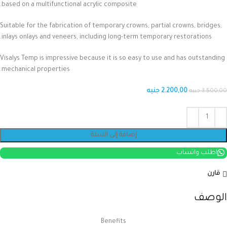
based on a multifunctional acrylic composite.
Suitable for the fabrication of temporary crowns, partial crowns, bridges,
inlays onlays and veneers, including long-term temporary restorations.
Visalys Temp is impressive because it is so easy to use and has outstanding
mechanical properties.
جنيه
2.200,00
جنيه
3.500,00
إضافة إلى السلة
اطلب واتساب
قارن
الوصف
Benefits