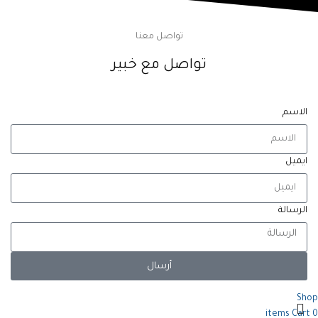
تواصل معنا
تواصل مع خبير
الاسم
ايميل
الرسالة
أرسال
Shop
items
Cart
0