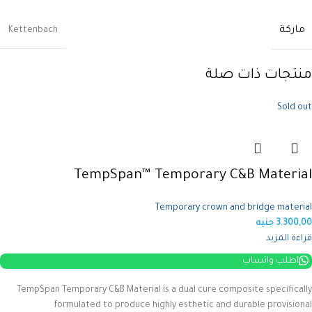
ماركة
Kettenbach
منتجات ذات صلة
Sold out
TempSpan™ Temporary C&B Material
Temporary crown and bridge material
جنيه
3.300,00
قراءة المزيد
اطلب واتساب
TempSpan Temporary C&B Material is a dual cure composite specifically
formulated to produce highly esthetic and durable provisional