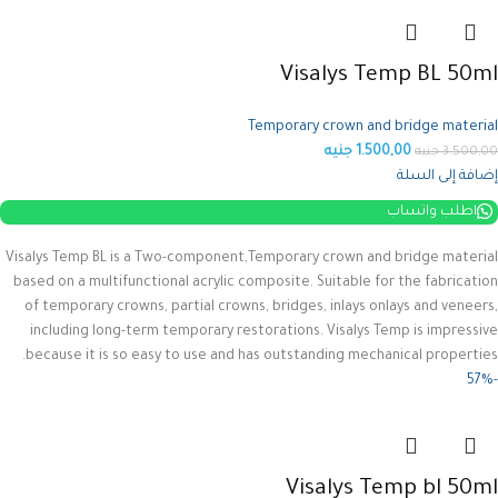
Visalys Temp BL 50ml
Temporary crown and bridge material
جنيه
1.500,00
جنيه
3.500,00
إضافة إلى السلة
اطلب واتساب
Visalys Temp BL is a Two-component,Temporary crown and bridge material
based on a multifunctional acrylic composite.
Suitable for the fabrication
of temporary crowns, partial crowns, bridges, inlays onlays and veneers,
including long-term temporary restorations.
Visalys Temp is impressive
because it is so easy to use and has outstanding mechanical properties.
-57%
Visalys Temp bl 50ml