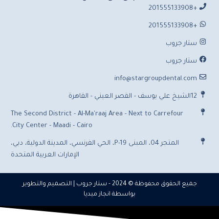
+201555133908
+201555133908
ستار جروب
ستار جروب
info@stargroupdental.com
12الشيخ علي يوسف - القصر العيني - القاهرة
The Second District - Al-Ma'raaj Area - Next to Carrefour
City Center - Maadi - Cairo.
المتجر 04، المبنى P-19، الحي الفرنسي، المدينة الدولية، دبي،
الإمارات العربية المتحدة
| التصميم والتطوير
ستار جروب
جميع الحقوق محفوظة © 2024 -
انجاز ميديا
بواسطة