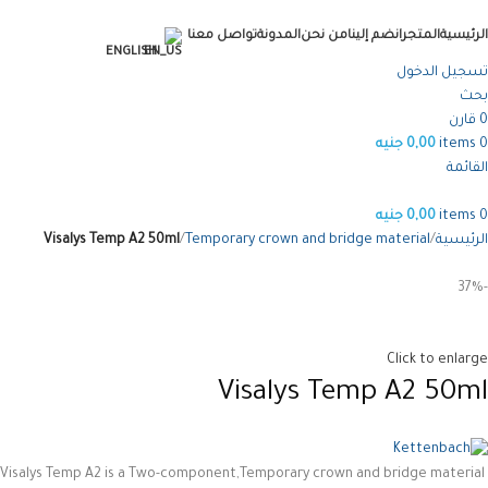
تواصل معنا
المدونة
من نحن
انضم إلينا
المتجر
الرئيسية
ENGLISH
تسجيل الدخول
بحث
قارن
0
جنيه
0,00
items
0
القائمة
جنيه
0,00
items
0
Visalys Temp A2 50ml
Temporary crown and bridge material
الرئيسية
-37%
Click to enlarge
Visalys Temp A2 50ml
Visalys Temp A2 is a Two-component,Temporary crown and bridge material