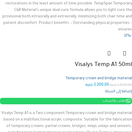
restorations in the least amount of time possible. TempSpan Temporary
C&B Material’s unique dual-cure formula allows you to light cure the
provisional both intraorally and extraorally, minimizing both chair time and
patient discomfort.
Product benefits: • Outstanding physical properties –
ensures
-37%
Visalys Temp A1 50ml
Temporary crown and bridge material
جنيه
2.200,00
جنيه
3.500,00
إضافة إلى السلة
اطلب واتساب
Visalys Temp A1 is a Two-component,Temporary crown and bridge material
based on a multifunctional acrylic composite.
Suitable for the fabrication
of temporary crowns, partial crowns, bridges, inlays onlays and veneers,