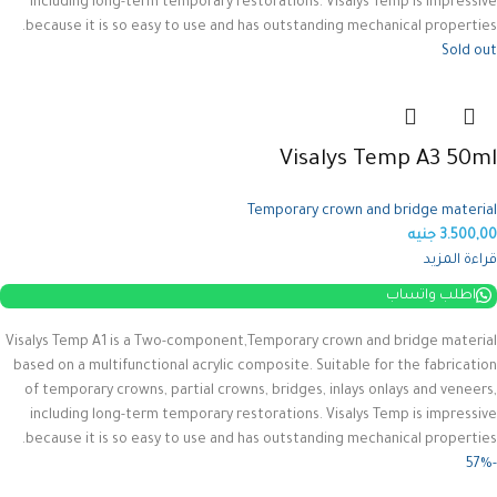
including long-term temporary restorations.
Visalys Temp is impressive
because it is so easy to use and has outstanding mechanical properties.
Sold out
Visalys Temp A3 50ml
Temporary crown and bridge material
جنيه
3.500,00
قراءة المزيد
اطلب واتساب
Visalys Temp A1 is a Two-component,Temporary crown and bridge material
based on a multifunctional acrylic composite.
Suitable for the fabrication
of temporary crowns, partial crowns, bridges, inlays onlays and veneers,
including long-term temporary restorations.
Visalys Temp is impressive
because it is so easy to use and has outstanding mechanical properties.
-57%