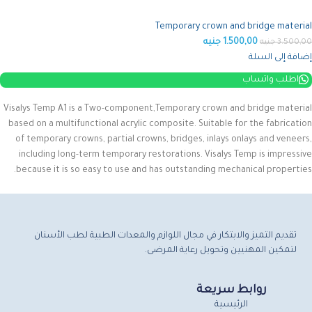
Temporary crown and bridge material
جنيه
1.500,00
جنيه
3.500,00
إضافة إلى السلة
اطلب واتساب
Visalys Temp A1 is a Two-component,Temporary crown and bridge material
based on a multifunctional acrylic composite.
Suitable for the fabrication
of temporary crowns, partial crowns, bridges, inlays onlays and veneers,
including long-term temporary restorations.
Visalys Temp is impressive
because it is so easy to use and has outstanding mechanical properties.
تقديم التميز والابتكار في مجال اللوازم والمعدات الطبية لطب الأسنان
لتمكين المهنيين وتحويل رعاية المرضى.
روابط سريعة
الرئيسية