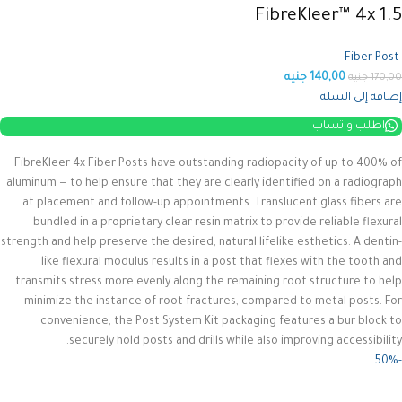
FibreKleer™ 4x 1.5
Fiber Post
جنيه
140,00
جنيه
170,00
إضافة إلى السلة
اطلب واتساب
FibreKleer 4x Fiber Posts have outstanding radiopacity of up to 400% of
aluminum — to help ensure that they are clearly identified on a radiograph
at placement and follow-up appointments. Translucent glass fibers are
bundled in a proprietary clear resin matrix to provide reliable flexural
strength and help preserve the desired, natural lifelike esthetics.
A dentin-
like flexural modulus results in a post that flexes with the tooth and
transmits stress more evenly along the remaining root structure to help
minimize the instance of root fractures, compared to metal posts. For
convenience, the Post System Kit packaging features a bur block to
securely hold posts and drills while also improving accessibility.
-50%