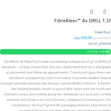
FibreKleer™ 4x DRILL 1.37
Fiber Post
جنيه
500,00
جنيه
1.000,00
إضافة إلى السلة
اطلب واتساب
FibreKleer 4x Fiber Posts have outstanding radiopacity of up to 400% of
aluminum — to help ensure that they are clearly identified on a radiograph
at placement and follow-up appointments. Translucent glass fibers are
bundled in a proprietary clear resin matrix to provide reliable flexural
strength and help preserve the desired, natural lifelike esthetics.
A dentin-
like flexural modulus results in a post that flexes with the tooth and
transmits stress more evenly along the remaining root structure to help
minimize the instance of root fractures, compared to metal posts. For
convenience, the Post System Kit packaging features a bur block to