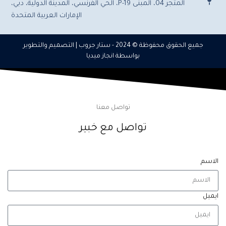
المتجر 04، المبنى P-19، الحي الفرنسي، المدينة الدولية، دبي،
الإمارات العربية المتحدة
| التصميم والتطوير
ستار جروب
جميع الحقوق محفوظة © 2024 -
انجاز ميديا
بواسطة
تواصل معنا
تواصل مع خبير
الاسم
ايميل