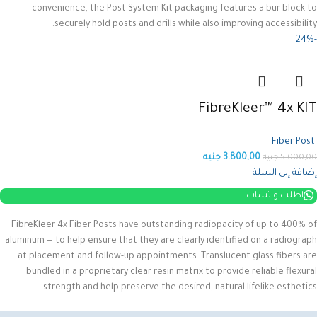
convenience, the Post System Kit packaging features a bur block to
securely hold posts and drills while also improving accessibility.
-24%
FibreKleer™ 4x KIT
Fiber Post
جنيه
3.800,00
جنيه
5.000,00
إضافة إلى السلة
اطلب واتساب
FibreKleer 4x Fiber Posts have outstanding radiopacity of up to 400% of
aluminum — to help ensure that they are clearly identified on a radiograph
at placement and follow-up appointments. Translucent glass fibers are
bundled in a proprietary clear resin matrix to provide reliable flexural
strength and help preserve the desired, natural lifelike esthetics.