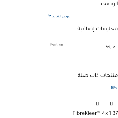
الوصف
عرض المزيد
معلومات إضافية
Pentron
ماركة
منتجات ذات صلة
-18%
FibreKleer™ 4x 1.37