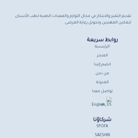
تقديم التميز والابتكار في مجال اللوازم والمعدات الطبية لطب الأسنان
لتمكين المهنيين وتحويل رعاية المرضى.
روابط سريعة
الرئيسية
المتجر
انضم إلينا
من نحن
المدونة
تواصل معنا
English
شركاؤنا
SPOFA
SAESHIN