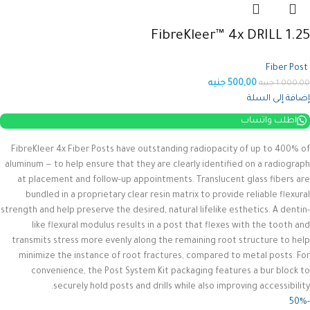
FibreKleer™ 4x DRILL 1.25
Fiber Post
جنيه
500,00
جنيه
1.000,00
إضافة إلى السلة
اطلب واتساب
FibreKleer 4x Fiber Posts have outstanding radiopacity of up to 400% of
aluminum — to help ensure that they are clearly identified on a radiograph
at placement and follow-up appointments. Translucent glass fibers are
bundled in a proprietary clear resin matrix to provide reliable flexural
strength and help preserve the desired, natural lifelike esthetics.
A dentin-
like flexural modulus results in a post that flexes with the tooth and
transmits stress more evenly along the remaining root structure to help
minimize the instance of root fractures, compared to metal posts. For
convenience, the Post System Kit packaging features a bur block to
securely hold posts and drills while also improving accessibility.
-50%