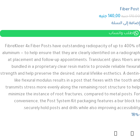
Fiber Post
جنيه
140,00
جنيه
170,00
إضافة إلى السلة
اطلب واتساب
FibreKleer 4x Fiber Posts have outstanding radiopacity of up to 400% of
aluminum — to help ensure that they are clearly identified on a radiograph
at placement and follow-up appointments. Translucent glass fibers are
bundled in a proprietary clear resin matrix to provide reliable flexural
strength and help preserve the desired, natural lifelike esthetics.
A dentin-
like flexural modulus results in a post that flexes with the tooth and
transmits stress more evenly along the remaining root structure to help
minimize the instance of root fractures, compared to metal posts. For
convenience, the Post System Kit packaging features a bur block to
securely hold posts and drills while also improving accessibility.
-18%