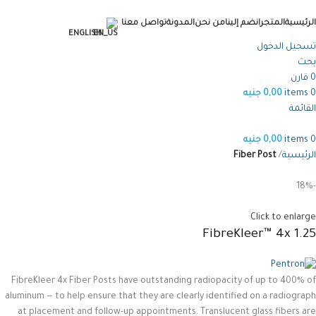
تواصل معنا
المدونة
من نحن
انضم إلينا
المتجر
الرئيسية
ENGLISH
تسجيل الدخول
بحث
قارن
0
جنيه
0,00
items
0
القائمة
جنيه
0,00
items
0
Fiber Post
الرئيسية
-18%
Click to enlarge
FibreKleer™ 4x 1.25
FibreKleer 4x Fiber Posts have outstanding radiopacity of up to 400% of
aluminum — to help ensure that they are clearly identified on a radiograph
at placement and follow-up appointments. Translucent glass fibers are