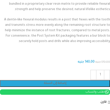
bundled in a proprietary clear resin matrix to provide reliable flexural
strength and help preserve the desired, natural lifelike esthetics.
A dentin-like flexural modulus results in a post that flexes with the tooth
and transmits stress more evenly along the remaining root structure to
help minimize the instance of root fractures, compared to metal posts.
For convenience, the Post System Kit packaging features a bur block to
securely hold posts and drills while also improving accessibility.
جنيه
140,00
جنيه
170,00
إضافة إلى السلة
اطلب واتساب
قارن