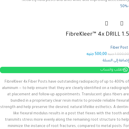
securely hold posts and drills while also improving accessibility.
-50%
FibreKleer™ 4x DRILL 1.5
Fiber Post
جنيه
500,00
جنيه
1.000,00
إضافة إلى السلة
اطلب واتساب
FibreKleer 4x Fiber Posts have outstanding radiopacity of up to 400% of
aluminum — to help ensure that they are clearly identified on a radiograph
at placement and follow-up appointments. Translucent glass fibers are
bundled in a proprietary clear resin matrix to provide reliable flexural
strength and help preserve the desired, natural lifelike esthetics.
A dentin-
like flexural modulus results in a post that flexes with the tooth and
transmits stress more evenly along the remaining root structure to help
minimize the instance of root fractures, compared to metal posts. For