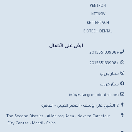
PENTRON
INTENSIV
KETTENBACH
BIOTECH DENTAL
ابقى على اتصال
+201555133908
+201555133908
ستار جروب
ستار جروب
info@stargroupdental.com
12الشيخ علي يوسف - القصر العيني - القاهرة
The Second District - Al-Ma'raaj Area - Next to Carrefour
City Center - Maadi - Cairo.